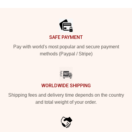
Footer
SAFE PAYMENT
Pay with world's most popular and secure payment
methods (Paypal / Stripe)
WORLDWIDE SHIPPING
Shipping fees and delivery time depends on the country
and total weight of your order.