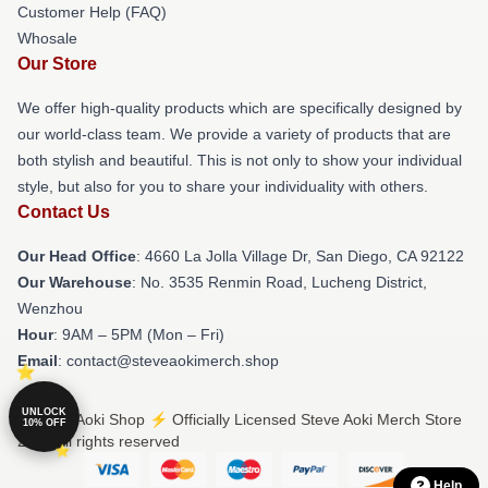
Customer Help (FAQ)
Whosale
Our Store
We offer high-quality products which are specifically designed by
our world-class team. We provide a variety of products that are
both stylish and beautiful. This is not only to show your individual
style, but also for you to share your individuality with others.
Contact Us
Our Head Office
: 4660 La Jolla Village Dr, San Diego, CA 92122
Our Warehouse
: No. 3535 Renmin Road, Lucheng District,
Wenzhou
Hour
: 9AM – 5PM (Mon – Fri)
Email
: contact@steveaokimerch.shop
UNLOCK
© Steve Aoki Shop ⚡️ Officially Licensed Steve Aoki Merch Store
10% OFF
2026 all rights reserved
Help