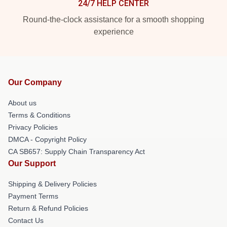
24/7 HELP CENTER
Round-the-clock assistance for a smooth shopping
experience
Our Company
About us
Terms & Conditions
Privacy Policies
DMCA - Copyright Policy
CA SB657: Supply Chain Transparency Act
Our Support
Shipping & Delivery Policies
Payment Terms
Return & Refund Policies
Contact Us