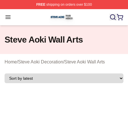
FREE
shipping on orders over $100
Steve Aoki Shop ⚡️ Officially Licensed Steve Aoki Merc
Open menu
Steve Aoki Wall Arts
Home
/
Steve Aoki Decoration
/
Steve Aoki Wall Arts