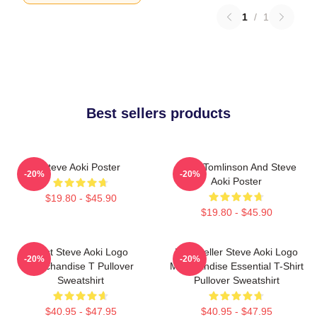
1
/
1
Best sellers products
Steve Aoki Poster
Louis Tomlinson And Steve
-20%
-20%
Aoki Poster
$19.80 - $45.90
$19.80 - $45.90
Best Steve Aoki Logo
Best Seller Steve Aoki Logo
-20%
-20%
Merchandise T Pullover
Merchandise Essential T-Shirt
Sweatshirt
Pullover Sweatshirt
$40.95 - $47.95
$40.95 - $47.95