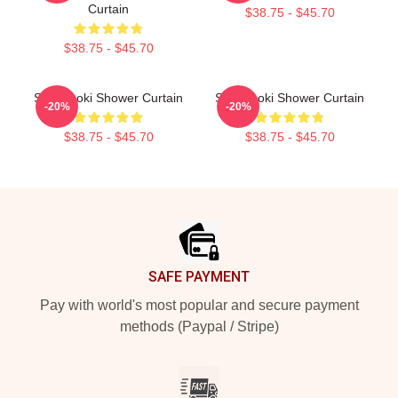
Curtain
$38.75 - $45.70
$38.75 - $45.70
Steve Aoki Shower Curtain
Steve Aoki Shower Curtain
-20%
-20%
$38.75 - $45.70
$38.75 - $45.70
Footer
SAFE PAYMENT
Pay with world's most popular and secure payment
methods (Paypal / Stripe)