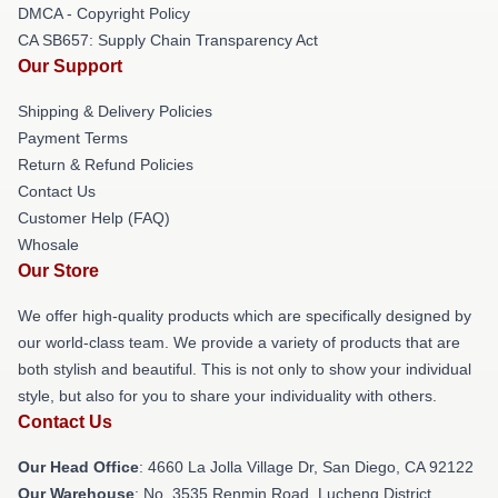
DMCA - Copyright Policy
CA SB657: Supply Chain Transparency Act
Our Support
Shipping & Delivery Policies
Payment Terms
Return & Refund Policies
Contact Us
Customer Help (FAQ)
Whosale
Our Store
We offer high-quality products which are specifically designed by
our world-class team. We provide a variety of products that are
both stylish and beautiful. This is not only to show your individual
style, but also for you to share your individuality with others.
Contact Us
Our Head Office
: 4660 La Jolla Village Dr, San Diego, CA 92122
Our Warehouse
: No. 3535 Renmin Road, Lucheng District,