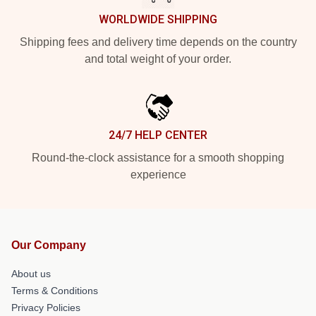
WORLDWIDE SHIPPING
Shipping fees and delivery time depends on the country
and total weight of your order.
24/7 HELP CENTER
Round-the-clock assistance for a smooth shopping
experience
Our Company
About us
Terms & Conditions
Privacy Policies