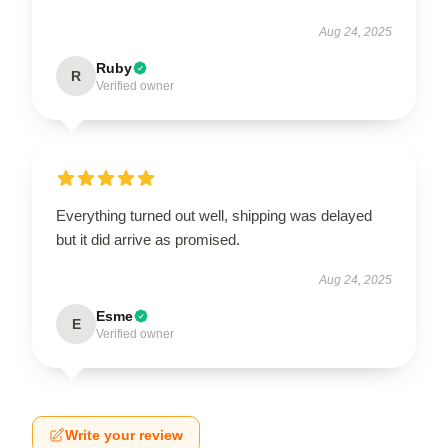
Aug 24, 2025
Ruby
R
Verified owner
Everything turned out well, shipping was delayed
but it did arrive as promised.
Aug 24, 2025
Esme
E
Verified owner
Write your review