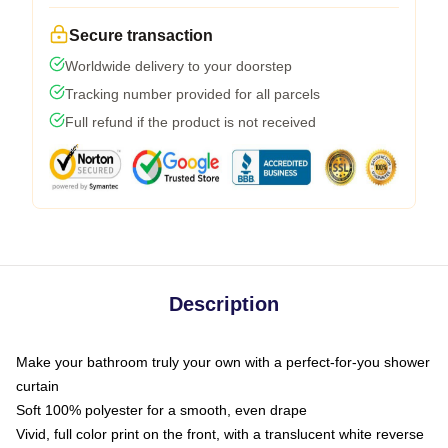
Secure transaction
Worldwide delivery to your doorstep
Tracking number provided for all parcels
Full refund if the product is not received
Description
Make your bathroom truly your own with a perfect-for-you shower
curtain
Soft 100% polyester for a smooth, even drape
Vivid, full color print on the front, with a translucent white reverse