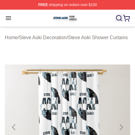
FREE
shipping on orders over $100
Steve Aoki Shop ⚡️ Officially Licensed Steve Aoki Merc
Open menu
Home
/
Steve Aoki Decoration
/
Steve Aoki Shower Curtains