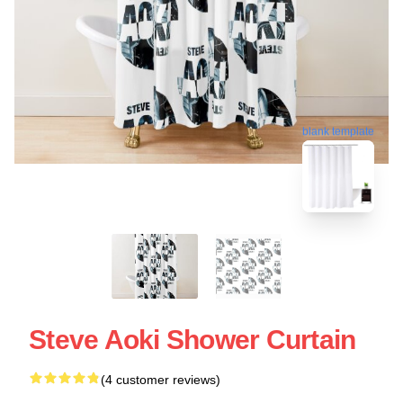
blank template
Steve Aoki Shower Curtain
(4 customer reviews)