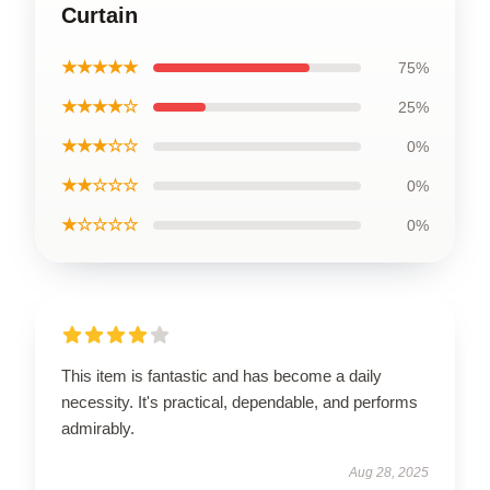
Curtain
★★★★★
75%
★★★★☆
25%
★★★☆☆
0%
★★☆☆☆
0%
★☆☆☆☆
0%
This item is fantastic and has become a daily
necessity. It's practical, dependable, and performs
admirably.
Aug 28, 2025