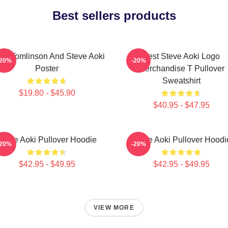
Best sellers products
uis Tomlinson And Steve Aoki
Best Steve Aoki Logo
-20%
-20%
Poster
Merchandise T Pullover
Sweatshirt
$19.80 - $45.90
$40.95 - $47.95
Steve Aoki Pullover Hoodie
Steve Aoki Pullover Hoodi
-20%
-20%
$42.95 - $49.95
$42.95 - $49.95
VIEW MORE