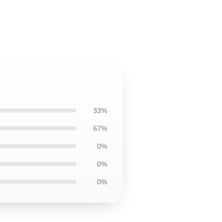
33%
67%
0%
0%
0%