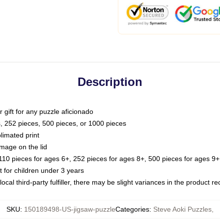
Description
or gift for any puzzle aficionado
s, 252 pieces, 500 pieces, or 1000 pieces
limated print
image on the lid
0 pieces for ages 6+, 252 pieces for ages 8+, 500 pieces for ages 9+,
or children under 3 years
ocal third-party fulfiller, there may be slight variances in the product r
SKU
:
150189498-US-jigsaw-puzzle
Categories
:
Steve Aoki Puzzles
,