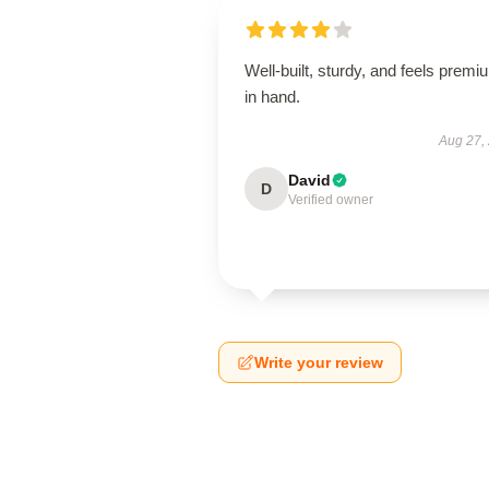
Well-built, sturdy, and feels premi
in hand.
Aug 27,
David
D
Verified owner
Write your review