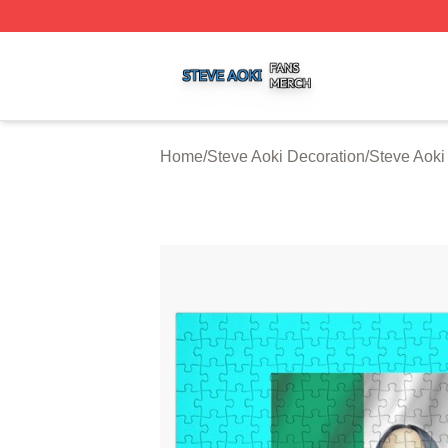
Steve Aoki Shop ⚡️ Officially Licensed Steve Aoki Merch S
Home
/
Steve Aoki Decoration
/
Steve Aoki