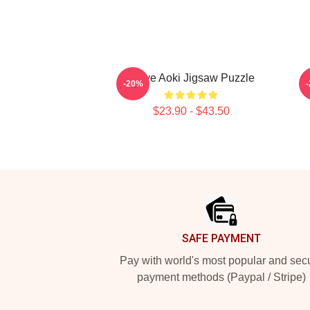
Steve Aoki Jigsaw Puzzle
-20%
$23.90 - $43.50
Footer
SAFE PAYMENT
Pay with world's most popular and sec
payment methods (Paypal / Stripe)