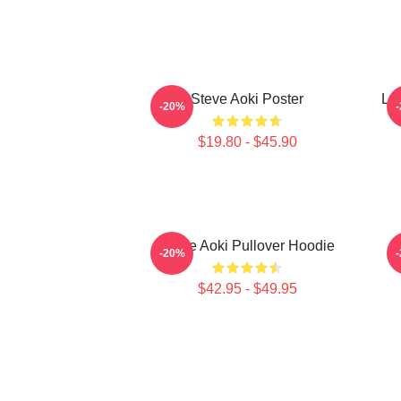
Steve Aoki Poster
Lo
-20%
$19.80 - $45.90
Steve Aoki Pullover Hoodie
-20%
$42.95 - $49.95