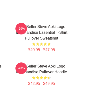
Best Seller Steve Aoki Logo
-20%
Merchandise Essential T-Shirt
Pullover Sweatshirt
$40.95 - $47.95
e
Best Seller Steve Aoki Logo
-20%
Merchandise Pullover Hoodie
$42.95 - $49.95