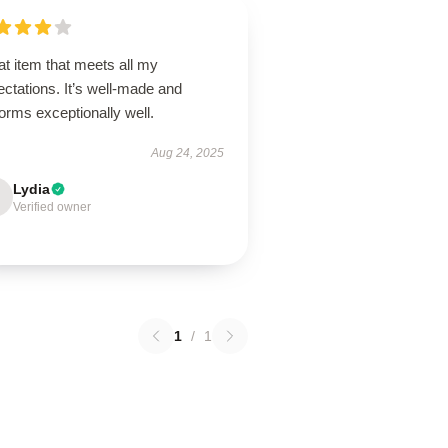
t item that meets all my
ctations. It’s well-made and
orms exceptionally well.
Aug 24, 2025
Lydia
Verified owner
1
/
1