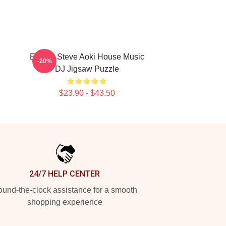
Electro Steve Aoki House Music
-20%
DJ Jigsaw Puzzle
$23.90 - $43.50
24/7 HELP CENTER
und-the-clock assistance for a smooth
shopping experience