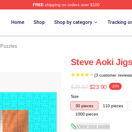
FREE
shipping on orders over $100
tore
Home
Shop
Shop by category
Tracking o
 Puzzles
Steve Aoki Jig
(3 customer reviews
$29.87
$23.90
-20%
Size
30 pieces
110 pieces
1000 pieces
View size guide