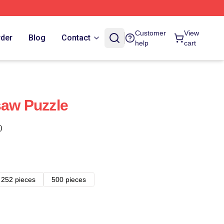
Customer
View
rder
Blog
Contact
help
cart
saw Puzzle
)
252 pieces
500 pieces