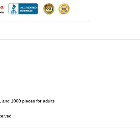
 and 1000 pieces for adults
eceived