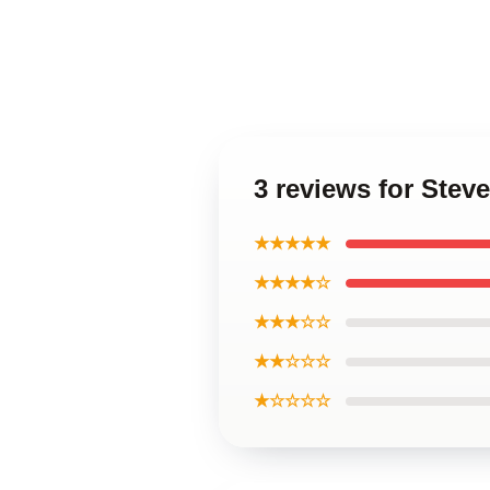
3 reviews for Stev
★★★★★
★★★★☆
★★★☆☆
★★☆☆☆
★☆☆☆☆