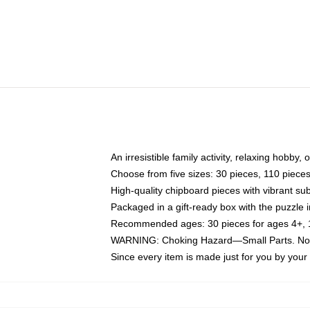
An irresistible family activity, relaxing hobby, 
Choose from five sizes: 30 pieces, 110 piece
High-quality chipboard pieces with vibrant sub
Packaged in a gift-ready box with the puzzle 
Recommended ages: 30 pieces for ages 4+, 11
WARNING: Choking Hazard—Small Parts. Not f
Since every item is made just for you by your l