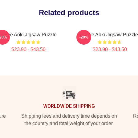
Related products
Steve Aoki Jigsaw Puzzle
Steve Aoki Jigsaw Puzzle
-20%
-20%
$23.90 - $43.50
$23.90 - $43.50
WORLDWIDE SHIPPING
ure
Shipping fees and delivery time depends on
Ro
the country and total weight of your order.