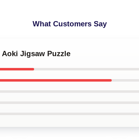
What Customers Say
e Aoki Jigsaw Puzzle