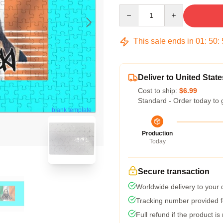
Quantity
This sale ends in
01
:
50
:
Deliver to United State
Cost to ship:
$6.99
Standard - Order today to 
blank template
Production
Today
Secure transaction
Worldwide delivery to your
Tracking number provided fo
Full refund if the product is