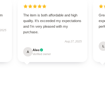
um
The item is both affordable and high
Grea
quality. It’s exceeded my expectations
expe
and I’m very pleased with my
perf
 2025
purchase.
Aug 27, 2025
L
Alec
A
Verified owner