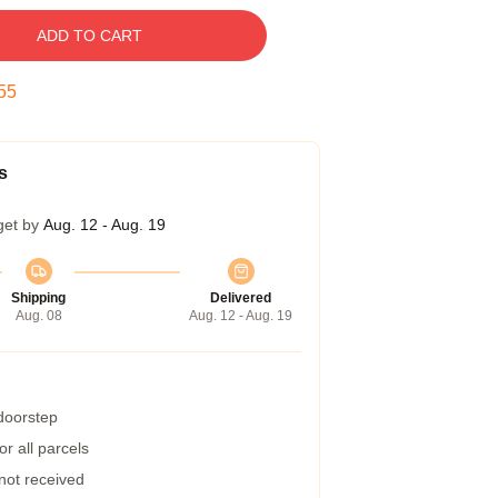
ADD TO CART
54
s
get by
Aug. 12 - Aug. 19
Shipping
Delivered
Aug. 08
Aug. 12 - Aug. 19
 doorstep
r all parcels
 not received