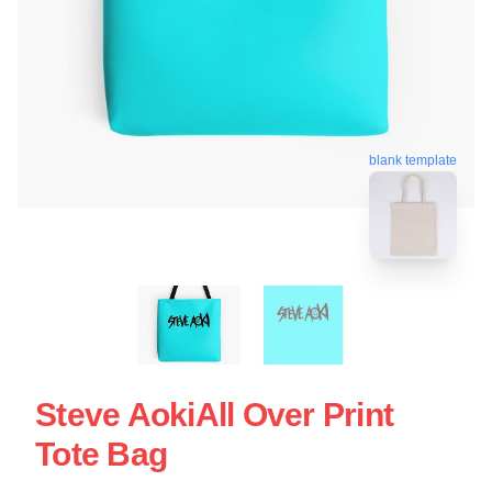
blank template
Steve AokiAll Over Print
Tote Bag