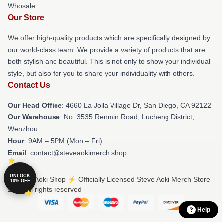
Whosale
Our Store
We offer high-quality products which are specifically designed by
our world-class team. We provide a variety of products that are
both stylish and beautiful. This is not only to show your individual
style, but also for you to share your individuality with others.
Contact Us
Our Head Office
: 4660 La Jolla Village Dr, San Diego, CA 92122
Our Warehouse
: No. 3535 Renmin Road, Lucheng District,
Wenzhou
Hour
: 9AM – 5PM (Mon – Fri)
Email
: contact@steveaokimerch.shop
UNLOCK
© Steve Aoki Shop ⚡️ Officially Licensed Steve Aoki Merch Store
10% OFF
2026 all rights reserved
Help