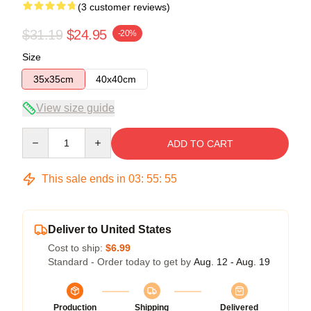
(3 customer reviews)
$31.19
$24.95
-20%
Size
35x35cm
40x40cm
View size guide
Quantity
ADD TO CART
This sale ends in
03
:
55
:
54
Deliver to United States
Cost to ship:
$6.99
Standard - Order today to get by
Aug. 12 - Aug. 19
Production
Shipping
Delivered