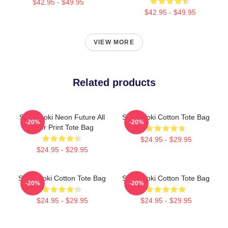
$42.95 - $49.95
$42.95 - $49.95
VIEW MORE
Related products
Steve Aoki Neon Future All
Steve Aoki Cotton Tote Bag
-20%
-20%
Over Print Tote Bag
$24.95 - $29.95
$24.95 - $29.95
Steve Aoki Cotton Tote Bag
Steve Aoki Cotton Tote Bag
-20%
-20%
$24.95 - $29.95
$24.95 - $29.95