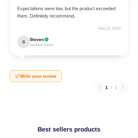
Expectations were low, but the product exceeded
them. Definitely recommend.
Aug 22, 2025
Steven
S
Verified owner
Write your review
1
/
1
Best sellers products