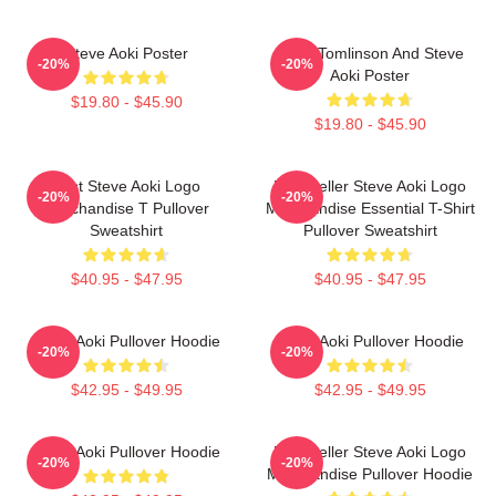
Steve Aoki Poster
Louis Tomlinson And Steve
-20%
-20%
Aoki Poster
$19.80 - $45.90
$19.80 - $45.90
Best Steve Aoki Logo
Best Seller Steve Aoki Logo
-20%
-20%
Merchandise T Pullover
Merchandise Essential T-Shirt
Sweatshirt
Pullover Sweatshirt
$40.95 - $47.95
$40.95 - $47.95
Steve Aoki Pullover Hoodie
Steve Aoki Pullover Hoodie
-20%
-20%
$42.95 - $49.95
$42.95 - $49.95
Steve Aoki Pullover Hoodie
Best Seller Steve Aoki Logo
-20%
-20%
Merchandise Pullover Hoodie