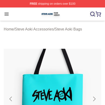
FREE
shipping on orders over $100
Steve Aoki Shop ⚡️ Officially Licensed Steve Aoki Merc
Open menu
Home
/
Steve Aoki Accessories
/
Steve Aoki Bags