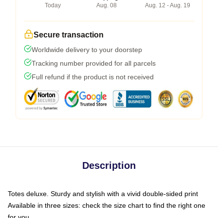
Today
Aug. 08
Aug. 12 - Aug. 19
Secure transaction
Worldwide delivery to your doorstep
Tracking number provided for all parcels
Full refund if the product is not received
Description
Totes deluxe. Sturdy and stylish with a vivid double-sided print
Available in three sizes: check the size chart to find the right one
for you