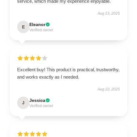
service, which made my experience enjoyable.
Aug 23, 2025
Eleanor
E
Verified owner
Excellent buy! This product is practical, trustworthy,
and works exactly as I needed.
Aug 22, 2025
Jessica
J
Verified owner