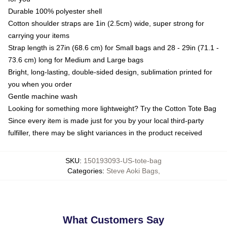
Durable 100% polyester shell
Cotton shoulder straps are 1in (2.5cm) wide, super strong for
carrying your items
Strap length is 27in (68.6 cm) for Small bags and 28 - 29in (71.1 -
73.6 cm) long for Medium and Large bags
Bright, long-lasting, double-sided design, sublimation printed for
you when you order
Gentle machine wash
Looking for something more lightweight? Try the Cotton Tote Bag
Since every item is made just for you by your local third-party
fulfiller, there may be slight variances in the product received
SKU
:
150193093-US-tote-bag
Categories
:
Steve Aoki Bags
,
What Customers Say