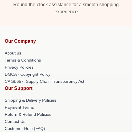
Round-the-clock assistance for a smooth shopping
experience
Our Company
About us
Terms & Conditions
Privacy Policies
DMCA - Copyright Policy
CA SB657: Supply Chain Transparency Act
Our Support
Shipping & Delivery Policies
Payment Terms
Return & Refund Policies
Contact Us
Customer Help (FAQ)