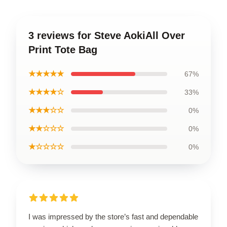
3 reviews for Steve AokiAll Over
Print Tote Bag
★★★★★
67%
★★★★☆
33%
★★★☆☆
0%
★★☆☆☆
0%
★☆☆☆☆
0%
I was impressed by the store’s fast and dependable