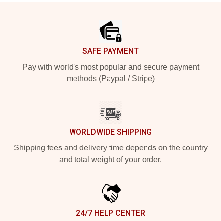
Footer
SAFE PAYMENT
Pay with world's most popular and secure payment
methods (Paypal / Stripe)
WORLDWIDE SHIPPING
Shipping fees and delivery time depends on the country
and total weight of your order.
24/7 HELP CENTER