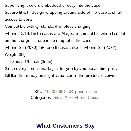
Super-bright colors embedded directly into the case
Secure fit with design wrapping around side of the case and full
access to ports
Compatible with Qi-standard wireless charging
iPhone 13/14/15/16 cases are MagSafe-compatible when laid flat
on the charger. There is no magnet in the case
iPhone SE (2020) / iPhone 8 cases also fit iPhone SE (2022)
Weight 30g
Thickness 1/8 inch (3mm)
Since every item is made just for you by your local third-party
fulfiller, there may be slight variances in the product received
SKU
:
109320901-US-iphone-case
Categories
:
Steve Aoki iPhone Cases
,
What Customers Say