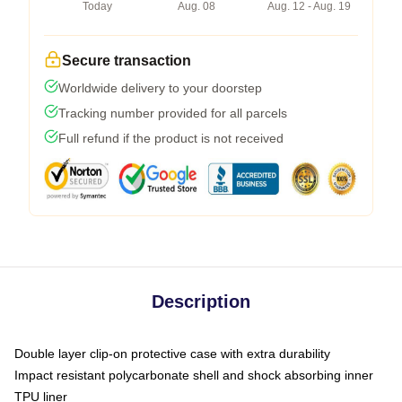
Today
Aug. 08
Aug. 12 - Aug. 19
Secure transaction
Worldwide delivery to your doorstep
Tracking number provided for all parcels
Full refund if the product is not received
Description
Double layer clip-on protective case with extra durability
Impact resistant polycarbonate shell and shock absorbing inner
TPU liner