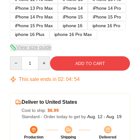
iPhone 13 Pro Max
iPhone 14
iPhone 14 Pro
iPhone 14 Pro Max
iPhone 15
iPhone 15 Pro
iPhone 15 Pro Max
iphone 16
iphone 16 Pro
iphone 16 Plus
iphone 16 Pro Max
View size guide
Quantity
ADD TO CART
This sale ends in
02
:
04
:
53
Deliver to United States
Cost to ship:
$6.99
Standard - Order today to get by
Aug. 12 - Aug. 19
Production
Shipping
Delivered