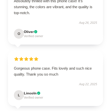
Absolutely thrilled with this phone case! It’s
stunning, the colors are vibrant, and the quality is
top-notch.
Aug 26, 2025
Oliver
O
Verified owner
Gorgeous phone case. Fits lovely and such nice
quality. Thank you so much
Aug 22, 2025
Lincoln
L
Verified owner