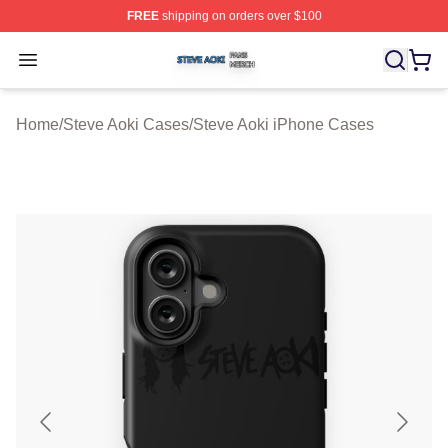
FREE
shipping on orders over $100
Steve Aoki Shop ⚡️ Officially Licensed Steve Aoki Merc
Open menu
Home
/
Steve Aoki Cases
/
Steve Aoki iPhone Cases