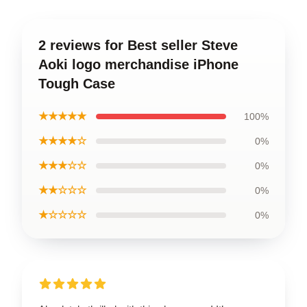
2 reviews for Best seller Steve
Aoki logo merchandise iPhone
Tough Case
★★★★★
100%
★★★★☆
0%
★★★☆☆
0%
★★☆☆☆
0%
★☆☆☆☆
0%