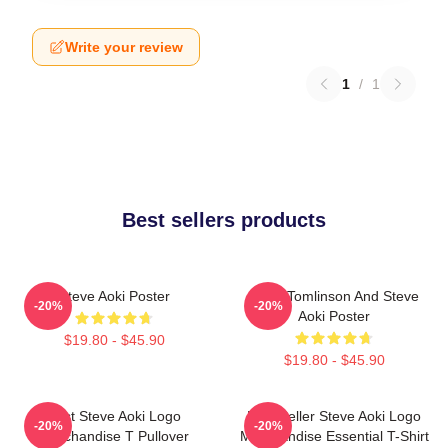
Write your review
1
/
1
Best sellers products
Steve Aoki Poster
Louis Tomlinson And Steve
-20%
-20%
Aoki Poster
$19.80 - $45.90
$19.80 - $45.90
Best Steve Aoki Logo
Best Seller Steve Aoki Logo
-20%
-20%
Merchandise T Pullover
Merchandise Essential T-Shirt