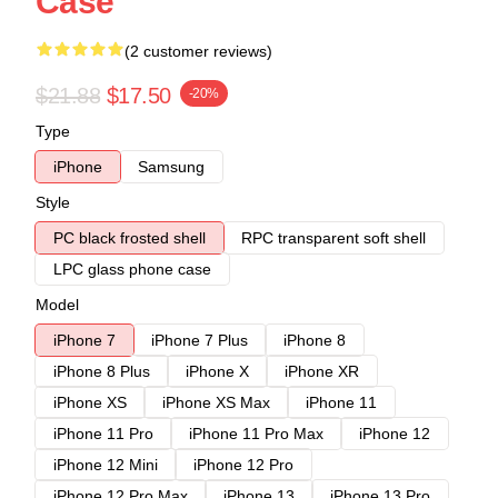
Case
(2 customer reviews)
$21.88
$17.50
-20%
Type
iPhone
Samsung
Style
PC black frosted shell
RPC transparent soft shell
LPC glass phone case
Model
iPhone 7
iPhone 7 Plus
iPhone 8
iPhone 8 Plus
iPhone X
iPhone XR
iPhone XS
iPhone XS Max
iPhone 11
iPhone 11 Pro
iPhone 11 Pro Max
iPhone 12
iPhone 12 Mini
iPhone 12 Pro
iPhone 12 Pro Max
iPhone 13
iPhone 13 Pro