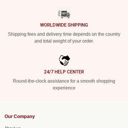
WORLDWIDE SHIPPING
Shipping fees and delivery time depends on the country
and total weight of your order.
24/7 HELP CENTER
Round-the-clock assistance for a smooth shopping
experience
Our Company
About us