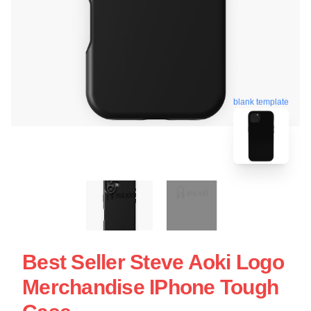
blank template
Best Seller Steve Aoki Logo
Merchandise IPhone Tough