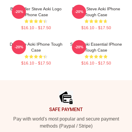
Best Seller Steve Aoki Logo
Electro Steve Aoki IPhone
-20%
-20%
IPhone Case
Tough Case
$16.10 - $17.50
$16.10 - $17.50
DJ Steve Aoki IPhone Tough
Steve Aoki Essential IPhone
-20%
-20%
Case
Tough Case
$16.10 - $17.50
$16.10 - $17.50
Footer
SAFE PAYMENT
Pay with world's most popular and secure payment
methods (Paypal / Stripe)