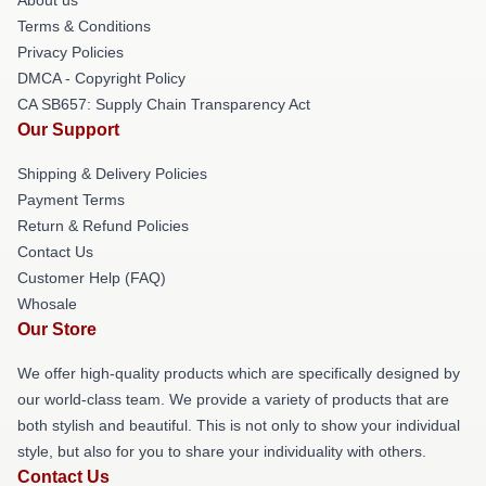
Terms & Conditions
Privacy Policies
DMCA - Copyright Policy
CA SB657: Supply Chain Transparency Act
Our Support
Shipping & Delivery Policies
Payment Terms
Return & Refund Policies
Contact Us
Customer Help (FAQ)
Whosale
Our Store
We offer high-quality products which are specifically designed by
our world-class team. We provide a variety of products that are
both stylish and beautiful. This is not only to show your individual
style, but also for you to share your individuality with others.
Contact Us