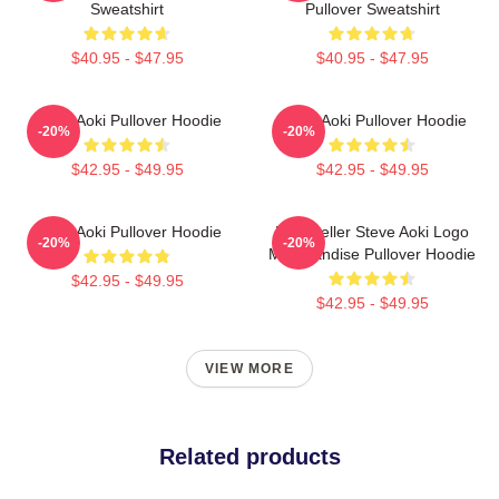
Sweatshirt
Pullover Sweatshirt
$40.95 - $47.95
$40.95 - $47.95
Steve Aoki Pullover Hoodie
Steve Aoki Pullover Hoodie
-20%
-20%
$42.95 - $49.95
$42.95 - $49.95
Steve Aoki Pullover Hoodie
Best Seller Steve Aoki Logo
-20%
-20%
Merchandise Pullover Hoodie
$42.95 - $49.95
$42.95 - $49.95
VIEW MORE
Related products